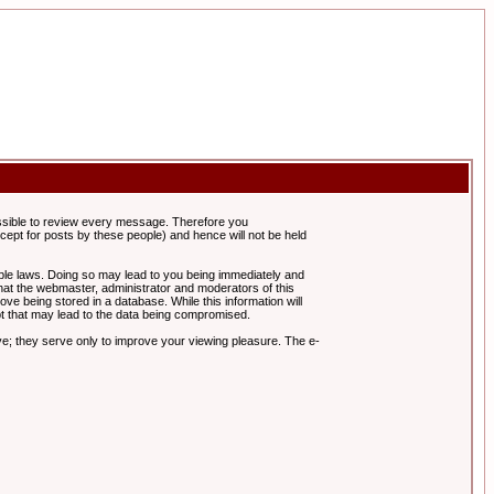
possible to review every message. Therefore you
ept for posts by these people) and hence will not be held
cable laws. Doing so may lead to you being immediately and
hat the webmaster, administrator and moderators of this
ve being stored in a database. While this information will
pt that may lead to the data being compromised.
e; they serve only to improve your viewing pleasure. The e-