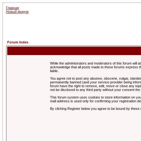
Главная
Новый форум
Forum Index
While the administrators and moderators of this forum will a
acknowledge that all posts made to these forums express th
liable.
You agree not to post any abusive, obscene, vulgar, slandero
permanently banned (and your service provider being informe
forum have the right to remove, edit, move or close any topi
not be disclosed to any third party without your consent t
This forum system uses cookies to store information on you
mail address is used only for confirming your registration 
By clicking Register below you agree to be bound by these 