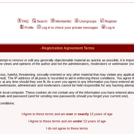
FAQ
Search
Memberlist
Usergroups
Register
Profile
Log in to check your private messages
Log in
- Registration Agreement Terms
ttempt to remove or edit any generally objectionable material as quickly as possible, it is im
e views and opinions of the author and not the administrators, moderators or webmaster (exc
us, hateful, threatening, sexually-oriented or any other material that may violate any appli
d). The IP address of all posts is recorded to aid in enforcing these conditions. You agree t
c at any time should they see fit. As a user you agree to any information you have entered abo
he webmaster, administrator and moderators cannot be held responsible for any hacking attem
r local computer. These cookies do not contain any of the information you have entered abov
details and password (and for sending new passwords should you forget your current one).
conditions.
I Agree to these terms and am
over
or
exactly
13 years of age
I Agree to these terms and am
under
13 years of age
I do not agree to these terms