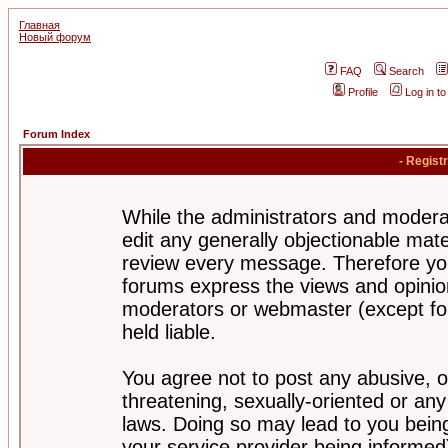
Главная
Новый форум
FAQ
Search
Profile
Log in t
Forum Index
- Regist
While the administrators and moderat
edit any generally objectionable mater
review every message. Therefore yo
forums express the views and opinion
moderators or webmaster (except for
held liable.
You agree not to post any abusive, o
threatening, sexually-oriented or any
laws. Doing so may lead to you bei
your service provider being informed)