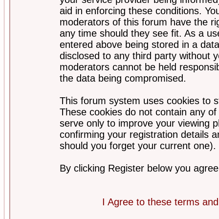
aid in enforcing these conditions. Y
moderators of this forum have the ri
any time should they see fit. As a u
entered above being stored in a datab
disclosed to any third party without
moderators cannot be held responsib
the data being compromised.
This forum system uses cookies to st
These cookies do not contain any of
serve only to improve your viewing p
confirming your registration detail
should you forget your current one).
By clicking Register below you agree
I Agree to these terms a