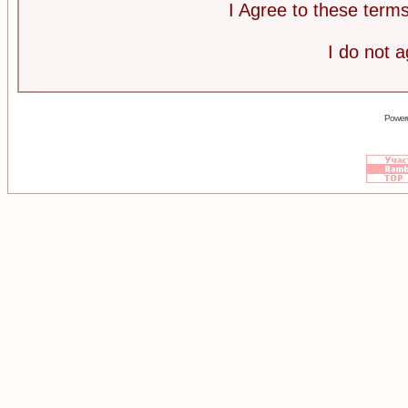
I Agree to these ter
I do not 
Power