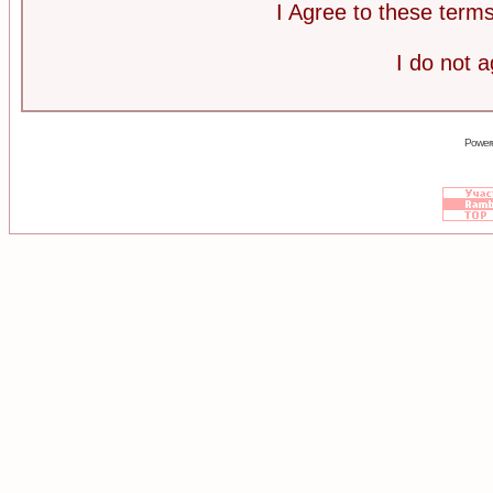
I Agree to these ter
I do not 
Power