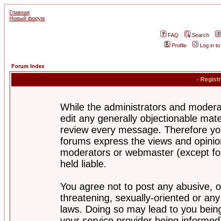
Главная
Новый форум
FAQ
Search
Profile
Log in t
Forum Index
- Regist
While the administrators and moderat
edit any generally objectionable mater
review every message. Therefore yo
forums express the views and opinion
moderators or webmaster (except for
held liable.
You agree not to post any abusive, o
threatening, sexually-oriented or any
laws. Doing so may lead to you bei
your service provider being informed)