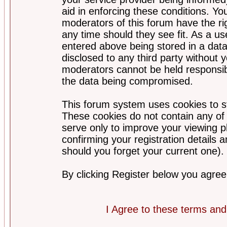
aid in enforcing these conditions. Y
moderators of this forum have the ri
any time should they see fit. As a u
entered above being stored in a datab
disclosed to any third party without
moderators cannot be held responsib
the data being compromised.
This forum system uses cookies to st
These cookies do not contain any of
serve only to improve your viewing p
confirming your registration detail
should you forget your current one).
By clicking Register below you agree
I Agree to these terms a