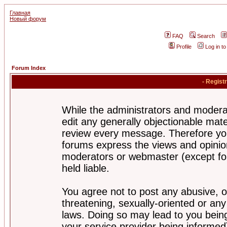
Главная
Новый форум
FAQ
Search
Profile
Log in t
Forum Index
- Regist
While the administrators and moderat
edit any generally objectionable mater
review every message. Therefore yo
forums express the views and opinion
moderators or webmaster (except for
held liable.
You agree not to post any abusive, o
threatening, sexually-oriented or any
laws. Doing so may lead to you bei
your service provider being informed)