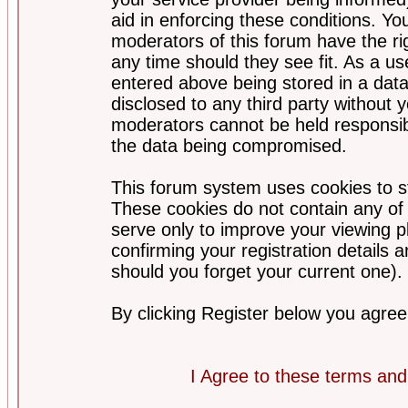
aid in enforcing these conditions. Y
moderators of this forum have the ri
any time should they see fit. As a u
entered above being stored in a datab
disclosed to any third party without
moderators cannot be held responsib
the data being compromised.
This forum system uses cookies to st
These cookies do not contain any of
serve only to improve your viewing p
confirming your registration detail
should you forget your current one).
By clicking Register below you agree
I Agree to these terms a