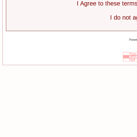
I Agree to these ter
I do not 
Power