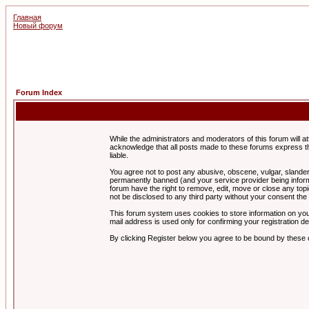
Главная
Новый форум
Forum Index
While the administrators and moderators of this forum will a
acknowledge that all posts made to these forums express th
liable.
You agree not to post any abusive, obscene, vulgar, slandero
permanently banned (and your service provider being informe
forum have the right to remove, edit, move or close any topi
not be disclosed to any third party without your consent t
This forum system uses cookies to store information on you
mail address is used only for confirming your registration 
By clicking Register below you agree to be bound by these 