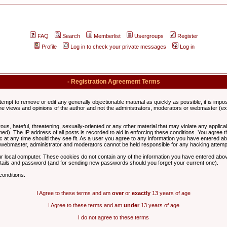
FAQ
Search
Memberlist
Usergroups
Register
Profile
Log in to check your private messages
Log in
- Registration Agreement Terms
ttempt to remove or edit any generally objectionable material as quickly as possible, it is im
e views and opinions of the author and not the administrators, moderators or webmaster (exc
us, hateful, threatening, sexually-oriented or any other material that may violate any appli
d). The IP address of all posts is recorded to aid in enforcing these conditions. You agree t
c at any time should they see fit. As a user you agree to any information you have entered abo
he webmaster, administrator and moderators cannot be held responsible for any hacking attem
r local computer. These cookies do not contain any of the information you have entered abov
details and password (and for sending new passwords should you forget your current one).
conditions.
I Agree to these terms and am
over
or
exactly
13 years of age
I Agree to these terms and am
under
13 years of age
I do not agree to these terms