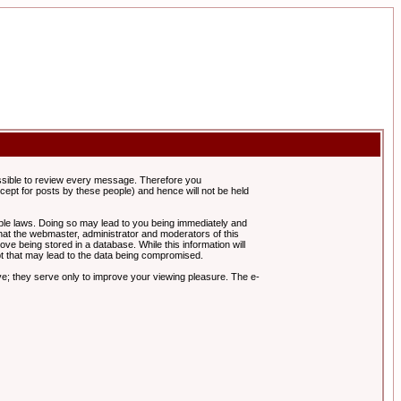
possible to review every message. Therefore you
ept for posts by these people) and hence will not be held
cable laws. Doing so may lead to you being immediately and
hat the webmaster, administrator and moderators of this
ve being stored in a database. While this information will
pt that may lead to the data being compromised.
e; they serve only to improve your viewing pleasure. The e-