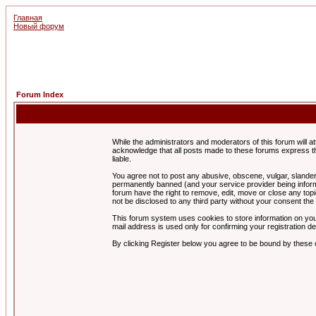
Главная
Новый форум
Forum Index
While the administrators and moderators of this forum will a
acknowledge that all posts made to these forums express th
liable.
You agree not to post any abusive, obscene, vulgar, slandero
permanently banned (and your service provider being informe
forum have the right to remove, edit, move or close any topi
not be disclosed to any third party without your consent t
This forum system uses cookies to store information on you
mail address is used only for confirming your registration 
By clicking Register below you agree to be bound by these 