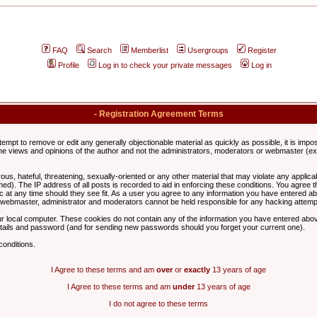
FAQ
Search
Memberlist
Usergroups
Register
Profile
Log in to check your private messages
Log in
- Registration Agreement Terms
ttempt to remove or edit any generally objectionable material as quickly as possible, it is im
e views and opinions of the author and not the administrators, moderators or webmaster (exc
us, hateful, threatening, sexually-oriented or any other material that may violate any appli
d). The IP address of all posts is recorded to aid in enforcing these conditions. You agree t
c at any time should they see fit. As a user you agree to any information you have entered abo
he webmaster, administrator and moderators cannot be held responsible for any hacking attem
r local computer. These cookies do not contain any of the information you have entered abov
details and password (and for sending new passwords should you forget your current one).
conditions.
I Agree to these terms and am
over
or
exactly
13 years of age
I Agree to these terms and am
under
13 years of age
I do not agree to these terms