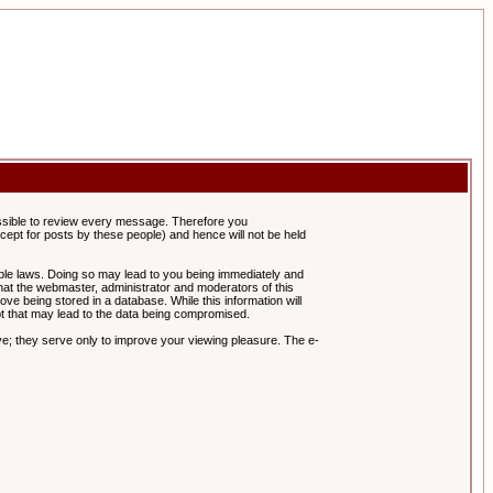
possible to review every message. Therefore you
ept for posts by these people) and hence will not be held
cable laws. Doing so may lead to you being immediately and
hat the webmaster, administrator and moderators of this
ve being stored in a database. While this information will
pt that may lead to the data being compromised.
e; they serve only to improve your viewing pleasure. The e-