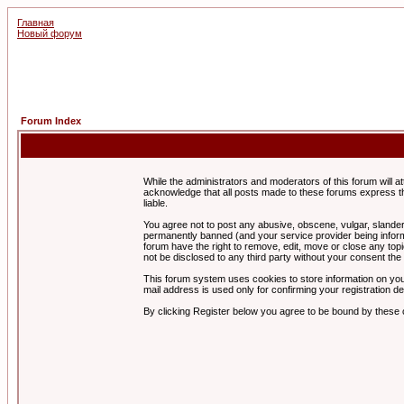
Главная
Новый форум
Forum Index
While the administrators and moderators of this forum will a
acknowledge that all posts made to these forums express th
liable.
You agree not to post any abusive, obscene, vulgar, slandero
permanently banned (and your service provider being informe
forum have the right to remove, edit, move or close any topi
not be disclosed to any third party without your consent t
This forum system uses cookies to store information on you
mail address is used only for confirming your registration 
By clicking Register below you agree to be bound by these 