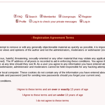
FAQ
Search
Memberlist
Usergroups
Register
Profile
Log in to check your private messages
Log in
- Registration Agreement Terms
ttempt to remove or edit any generally objectionable material as quickly as possible, it is im
e views and opinions of the author and not the administrators, moderators or webmaster (exc
us, hateful, threatening, sexually-oriented or any other material that may violate any appli
d). The IP address of all posts is recorded to aid in enforcing these conditions. You agree t
c at any time should they see fit. As a user you agree to any information you have entered abo
he webmaster, administrator and moderators cannot be held responsible for any hacking attem
r local computer. These cookies do not contain any of the information you have entered abov
details and password (and for sending new passwords should you forget your current one).
conditions.
I Agree to these terms and am
over
or
exactly
13 years of age
I Agree to these terms and am
under
13 years of age
I do not agree to these terms