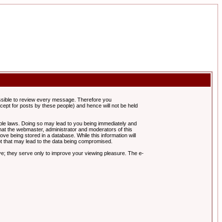
possible to review every message. Therefore you
ept for posts by these people) and hence will not be held
cable laws. Doing so may lead to you being immediately and
hat the webmaster, administrator and moderators of this
ve being stored in a database. While this information will
pt that may lead to the data being compromised.
e; they serve only to improve your viewing pleasure. The e-