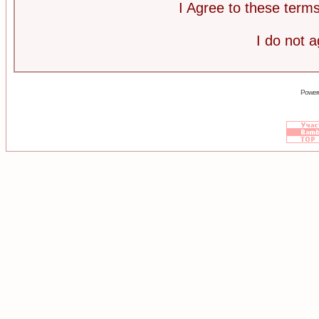
I Agree to these ter
I do not 
Power