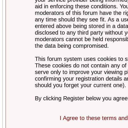
aid in enforcing these conditions. Y
moderators of this forum have the ri
any time should they see fit. As a u
entered above being stored in a datab
disclosed to any third party without
moderators cannot be held responsib
the data being compromised.
This forum system uses cookies to st
These cookies do not contain any of
serve only to improve your viewing p
confirming your registration detail
should you forget your current one).
By clicking Register below you agree
I Agree to these terms a