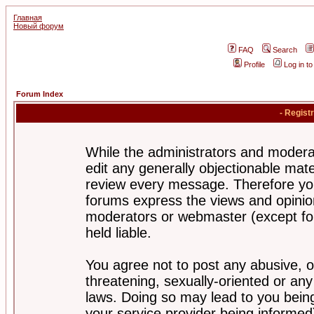
Главная
Новый форум
FAQ
Search
Profile
Log in t
Forum Index
- Regist
While the administrators and moderat
edit any generally objectionable mater
review every message. Therefore yo
forums express the views and opinion
moderators or webmaster (except for
held liable.
You agree not to post any abusive, o
threatening, sexually-oriented or any
laws. Doing so may lead to you bei
your service provider being informed)