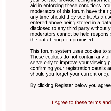
aid in enforcing these conditions. Y
moderators of this forum have the ri
any time should they see fit. As a u
entered above being stored in a datab
disclosed to any third party without
moderators cannot be held responsib
the data being compromised.
This forum system uses cookies to st
These cookies do not contain any of
serve only to improve your viewing p
confirming your registration detail
should you forget your current one).
By clicking Register below you agree
I Agree to these terms a