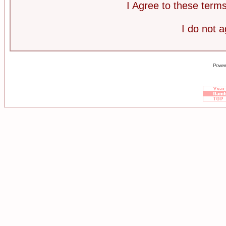
I Agree to these ter
I do not 
Power