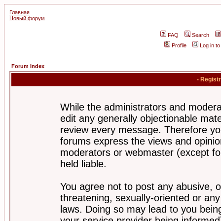
Главная
Новый форум
FAQ
Search
Profile
Log in t
Forum Index
- Regist
While the administrators and moderat
edit any generally objectionable mater
review every message. Therefore yo
forums express the views and opinion
moderators or webmaster (except for
held liable.
You agree not to post any abusive, o
threatening, sexually-oriented or any
laws. Doing so may lead to you bei
your service provider being informed)