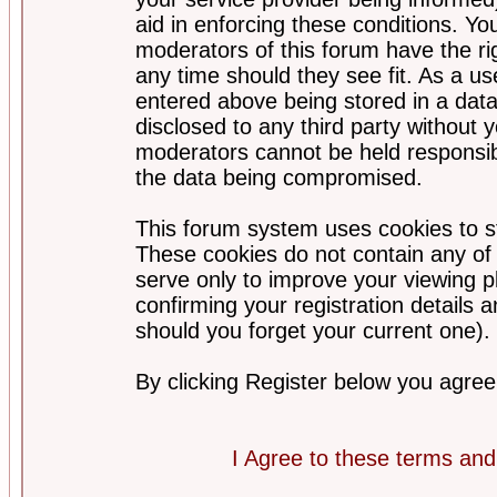
aid in enforcing these conditions. Y
moderators of this forum have the ri
any time should they see fit. As a u
entered above being stored in a datab
disclosed to any third party without
moderators cannot be held responsib
the data being compromised.
This forum system uses cookies to st
These cookies do not contain any of
serve only to improve your viewing p
confirming your registration detail
should you forget your current one).
By clicking Register below you agree
I Agree to these terms a