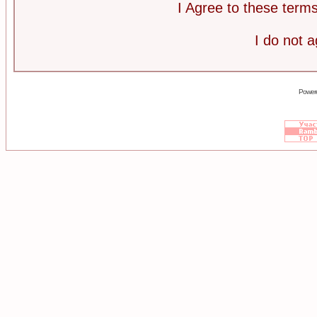
I Agree to these ter
I do not 
Power