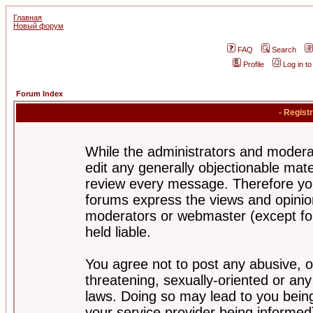
Главная
Новый форум
FAQ
Search
Profile
Log in t
Forum Index
- Regist
While the administrators and moderat
edit any generally objectionable mater
review every message. Therefore yo
forums express the views and opinion
moderators or webmaster (except for
held liable.
You agree not to post any abusive, o
threatening, sexually-oriented or any
laws. Doing so may lead to you bei
your service provider being informed)