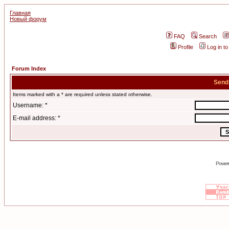
Главная
Новый форум
FAQ
Search
Profile
Log in t
Forum Index
Send
Items marked with a * are required unless stated otherwise.
Username: *
E-mail address: *
Power