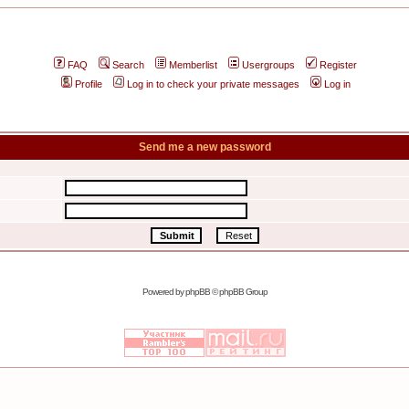
FAQ
Search
Memberlist
Usergroups
Register
Profile
Log in to check your private messages
Log in
Send me a new password
Powered by
phpBB
© phpBB Group