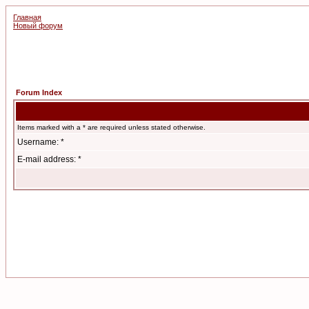
Главная
Новый форум
Forum Index
Items marked with a * are required unless stated otherwise.
Username: *
E-mail address: *