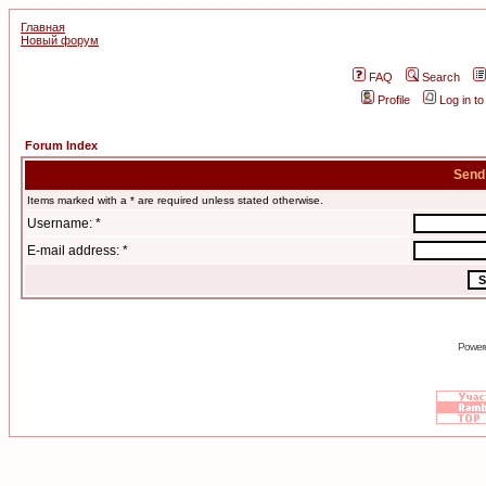
Главная
Новый форум
FAQ
Search
Profile
Log in t
Forum Index
Send
Items marked with a * are required unless stated otherwise.
Username: *
E-mail address: *
Power