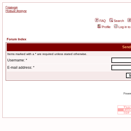
Главная
Новый форум
FAQ
Search
Profile
Log in t
Forum Index
Send
Items marked with a * are required unless stated otherwise.
Username: *
E-mail address: *
Power