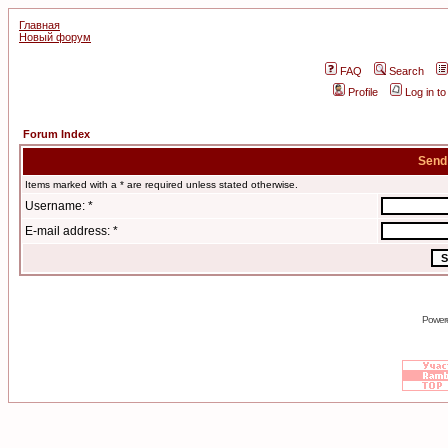
Главная
Новый форум
FAQ
Search
Profile
Log in t
Forum Index
Send
Items marked with a * are required unless stated otherwise.
Username: *
E-mail address: *
Power