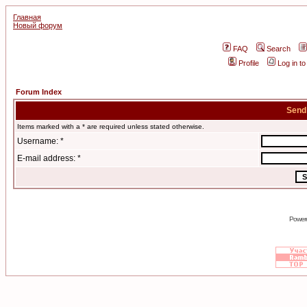
Главная
Новый форум
FAQ
Search
Profile
Log in t
Forum Index
Send
Items marked with a * are required unless stated otherwise.
Username: *
E-mail address: *
Power