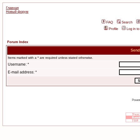
Главная
Новый форум
FAQ
Search
Profile
Log in t
Forum Index
Send
Items marked with a * are required unless stated otherwise.
Username: *
E-mail address: *
Power