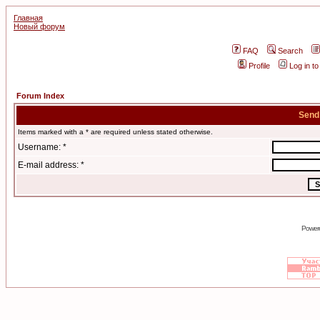
Главная
Новый форум
FAQ
Search
Profile
Log in t
Forum Index
Send
Items marked with a * are required unless stated otherwise.
Username: *
E-mail address: *
Power