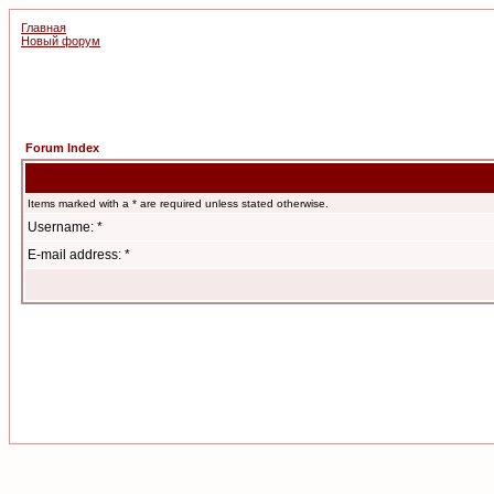
Главная
Новый форум
Forum Index
Items marked with a * are required unless stated otherwise.
Username: *
E-mail address: *