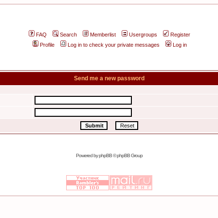
FAQ
Search
Memberlist
Usergroups
Register
Profile
Log in to check your private messages
Log in
Send me a new password
Powered by
phpBB
© phpBB Group