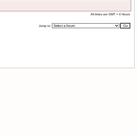
All times are GMT + 4 Hours
Jump to: