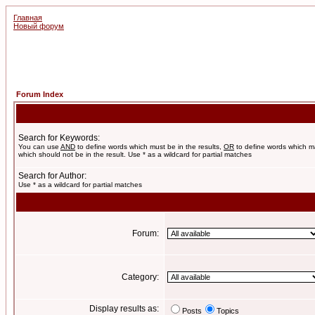
Главная
Новый форум
Forum Index
Search for Keywords:
You can use
AND
to define words which must be in the results,
OR
to define words which m
which should not be in the result. Use * as a wildcard for partial matches
Search for Author:
Use * as a wildcard for partial matches
Forum:
Category:
Display results as:
Posts
Topics