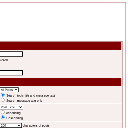
ntered
Search topic title and message text
Search message text only
Ascending
Descending
characters of posts