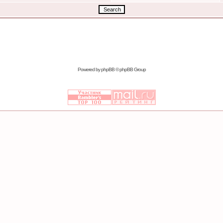
Powered by
phpBB
© phpBB Group