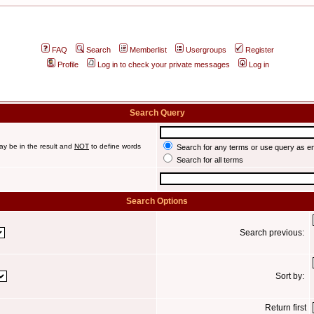
FAQ
Search
Memberlist
Usergroups
Register
Profile
Log in to check your private messages
Log in
Search Query
ay be in the result and
NOT
to define words
Search for any terms or use query as e
Search for all terms
Search Options
Search previous:
Sort by:
Return first