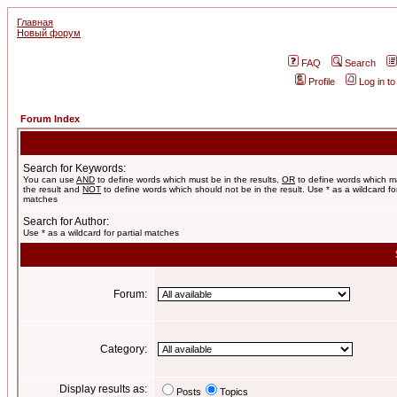
Главная
Новый форум
FAQ
Search
Profile
Log in t
Forum Index
Search for Keywords:
You can use
AND
to define words which must be in the results,
OR
to define words which m
the result and
NOT
to define words which should not be in the result. Use * as a wildcard for
matches
Search for Author:
Use * as a wildcard for partial matches
Forum:
Category:
Display results as:
Posts
Topics