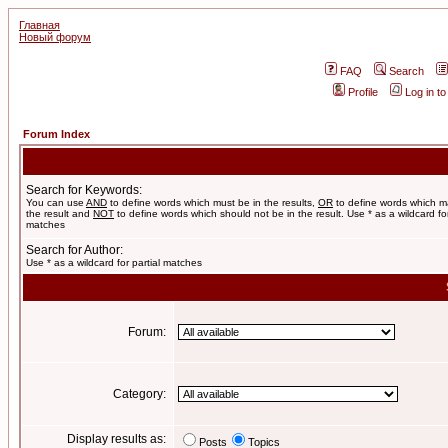
Главная
Новый форум
FAQ
Search
Profile
Log in t
Forum Index
Search for Keywords:
You can use
AND
to define words which must be in the results,
OR
to define words which m
the result and
NOT
to define words which should not be in the result. Use * as a wildcard for
matches
Search for Author:
Use * as a wildcard for partial matches
Forum:
Category:
Display results as:
Posts
Topics