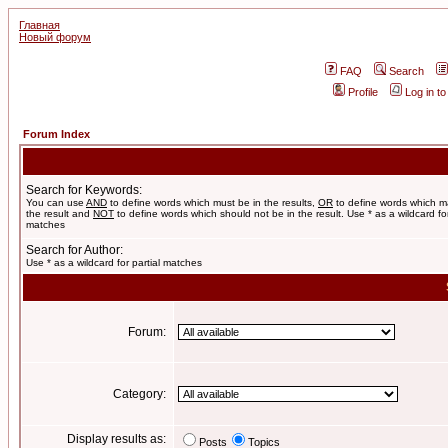
Главная
Новый форум
FAQ
Search
Profile
Log in t
Forum Index
Search for Keywords:
You can use
AND
to define words which must be in the results,
OR
to define words which m
the result and
NOT
to define words which should not be in the result. Use * as a wildcard for
matches
Search for Author:
Use * as a wildcard for partial matches
Forum:
Category:
Display results as:
Posts
Topics