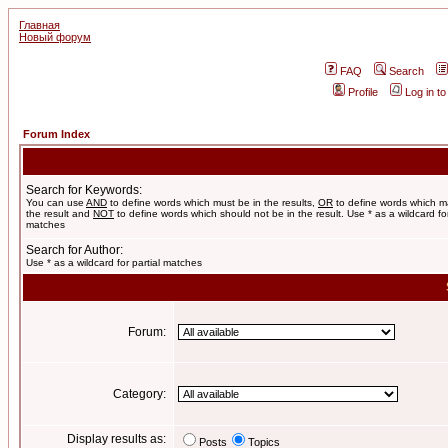
Главная
Новый форум
FAQ
Search
Profile
Log in t
Forum Index
Search for Keywords:
You can use
AND
to define words which must be in the results,
OR
to define words which m
the result and
NOT
to define words which should not be in the result. Use * as a wildcard for
matches
Search for Author:
Use * as a wildcard for partial matches
Forum:
Category:
Display results as:
Posts
Topics