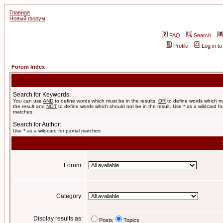
Главная
Новый форум
FAQ
Search
Profile
Log in t
Forum Index
Search for Keywords:
You can use
AND
to define words which must be in the results,
OR
to define words which m
the result and
NOT
to define words which should not be in the result. Use * as a wildcard for
matches
Search for Author:
Use * as a wildcard for partial matches
Forum:
Category:
Display results as:
Posts
Topics