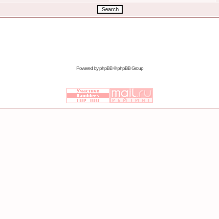
Powered by
phpBB
© phpBB Group