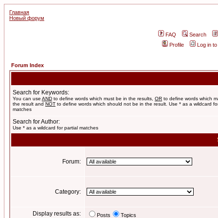
Главная
Новый форум
FAQ
Search
Profile
Log in t
Forum Index
Search for Keywords:
You can use
AND
to define words which must be in the results,
OR
to define words which m
the result and
NOT
to define words which should not be in the result. Use * as a wildcard for
matches
Search for Author:
Use * as a wildcard for partial matches
Forum:
Category:
Display results as:
Posts
Topics