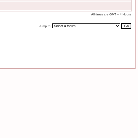
All times are GMT + 4 Hours
Jump to: