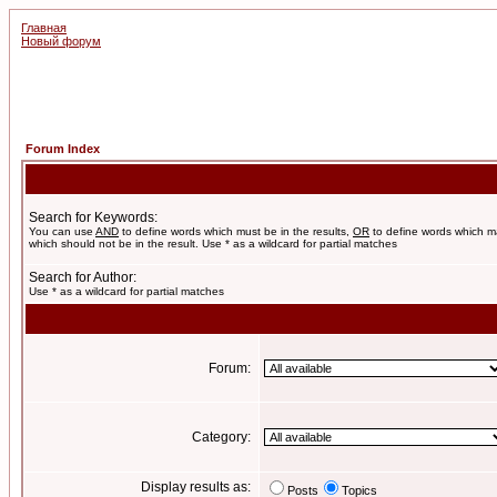
Главная
Новый форум
Forum Index
Search for Keywords:
You can use
AND
to define words which must be in the results,
OR
to define words which m
which should not be in the result. Use * as a wildcard for partial matches
Search for Author:
Use * as a wildcard for partial matches
Forum:
Category:
Display results as:
Posts
Topics