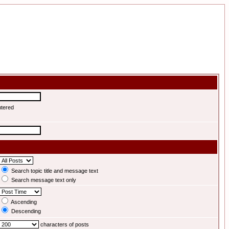
ntered
Search topic title and message text
Search message text only
Ascending
Descending
characters of posts