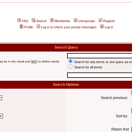
FAQ
Search
Memberlist
Usergroups
Register
Profile
Log in to check your private messages
Log in
Search Query
ay be in the result and
NOT
to define words
Search for any terms or use query as e
Search for all terms
Search Options
Search previous:
Sort by:
Return first