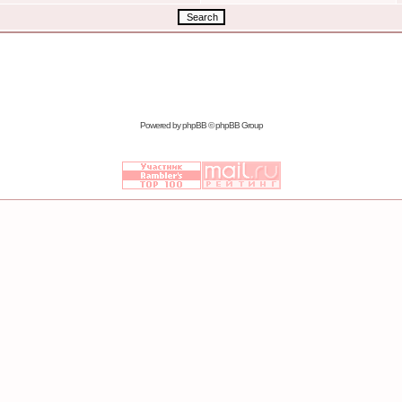
Powered by
phpBB
© phpBB Group