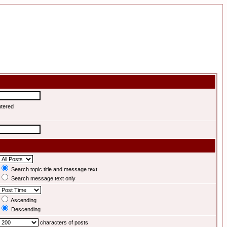
ntered
Search topic title and message text
Search message text only
Ascending
Descending
characters of posts