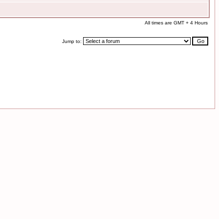
All times are GMT + 4 Hours
Jump to: