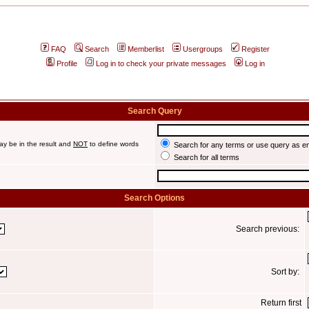
FAQ
Search
Memberlist
Usergroups
Register
Profile
Log in to check your private messages
Log in
Search Query
ay be in the result and
NOT
to define words
Search for any terms or use query as e
Search for all terms
Search Options
Search previous:
Sort by:
Return first