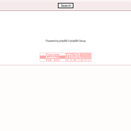
Powered by
phpBB
© phpBB Group