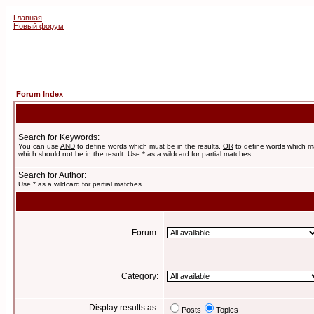
Главная
Новый форум
Forum Index
Search for Keywords:
You can use
AND
to define words which must be in the results,
OR
to define words which m
which should not be in the result. Use * as a wildcard for partial matches
Search for Author:
Use * as a wildcard for partial matches
Forum:
Category:
Display results as:
Posts
Topics