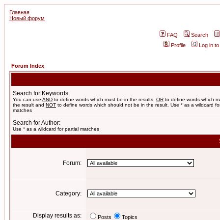
Главная
Новый форум
FAQ
Search
Profile
Log in t
Forum Index
Search for Keywords:
You can use
AND
to define words which must be in the results,
OR
to define words which m
the result and
NOT
to define words which should not be in the result. Use * as a wildcard for
matches
Search for Author:
Use * as a wildcard for partial matches
Forum:
Category:
Display results as:
Posts
Topics