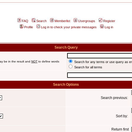
FAQ
Search
Memberlist
Usergroups
Register
Profile
Log in to check your private messages
Log in
Search Query
ay be in the result and
NOT
to define words
Search for any terms or use query as e
Search for all terms
Search Options
Search previous:
Sort by:
Return first