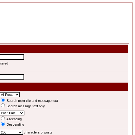
ntered
Search topic title and message text
Search message text only
Ascending
Descending
characters of posts