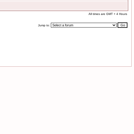
All times are GMT + 4 Hours
Jump to: