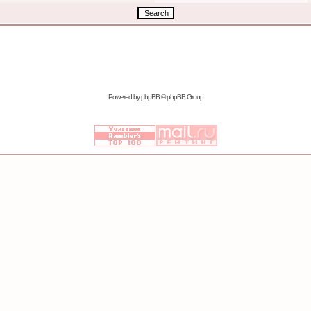
Powered by
phpBB
© phpBB Group