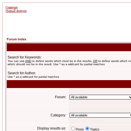
Главная
Новый форум
Forum Index
Search for Keywords:
You can use
AND
to define words which must be in the results,
OR
to define words which m
which should not be in the result. Use * as a wildcard for partial matches
Search for Author:
Use * as a wildcard for partial matches
Forum:
Category:
Display results as:
Posts
Topics