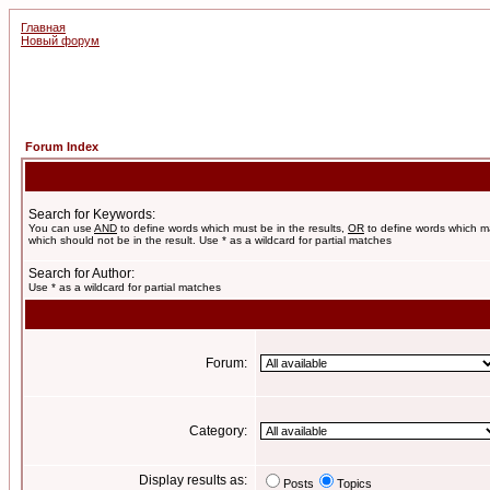
Главная
Новый форум
Forum Index
Search for Keywords:
You can use
AND
to define words which must be in the results,
OR
to define words which m
which should not be in the result. Use * as a wildcard for partial matches
Search for Author:
Use * as a wildcard for partial matches
Forum:
Category:
Display results as:
Posts
Topics