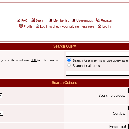
FAQ
Search
Memberlist
Usergroups
Register
Profile
Log in to check your private messages
Log in
Search Query
ay be in the result and
NOT
to define words
Search for any terms or use query as e
Search for all terms
Search Options
Search previous:
Sort by:
Return first