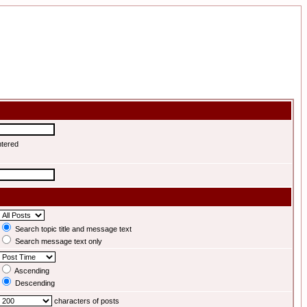
ntered
Search topic title and message text
Search message text only
Ascending
Descending
characters of posts