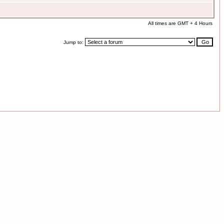
All times are GMT + 4 Hours
Jump to: