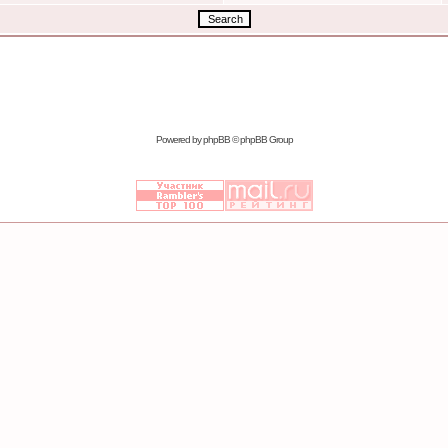
Powered by
phpBB
© phpBB Group