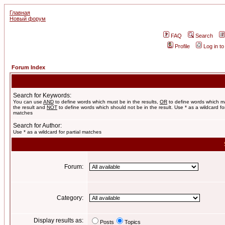
Главная
Новый форум
FAQ
Search
Profile
Log in t
Forum Index
Search for Keywords:
You can use
AND
to define words which must be in the results,
OR
to define words which m
the result and
NOT
to define words which should not be in the result. Use * as a wildcard for
matches
Search for Author:
Use * as a wildcard for partial matches
Forum:
Category:
Display results as:
Posts
Topics