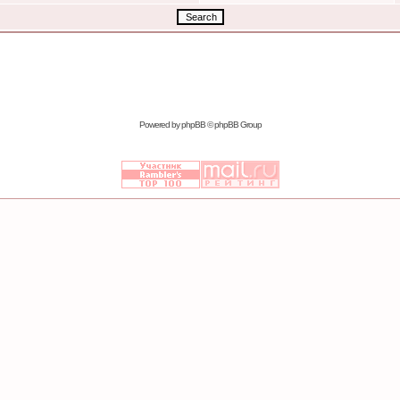
Powered by
phpBB
© phpBB Group