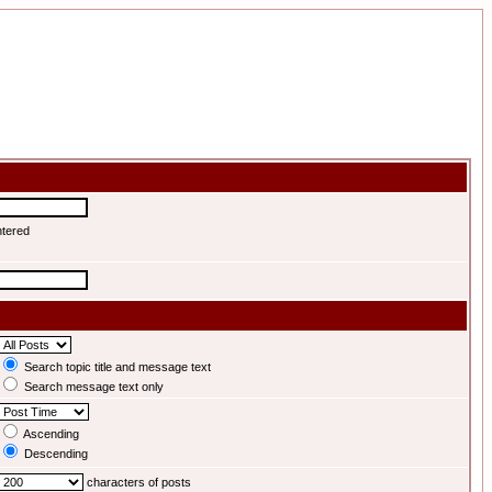
ntered
Search topic title and message text
Search message text only
Ascending
Descending
characters of posts