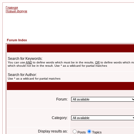
Главная
Новый форум
Forum Index
Search for Keywords:
You can use
AND
to define words which must be in the results,
OR
to define words which m
which should not be in the result. Use * as a wildcard for partial matches
Search for Author:
Use * as a wildcard for partial matches
Forum:
Category:
Display results as:
Posts
Topics