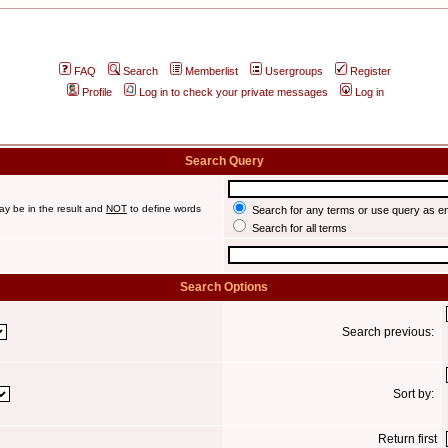
FAQ
Search
Memberlist
Usergroups
Register
Profile
Log in to check your private messages
Log in
Search Query
ay be in the result and
NOT
to define words
Search for any terms or use query as e
Search for all terms
Search Options
Search previous:
Sort by:
Return first