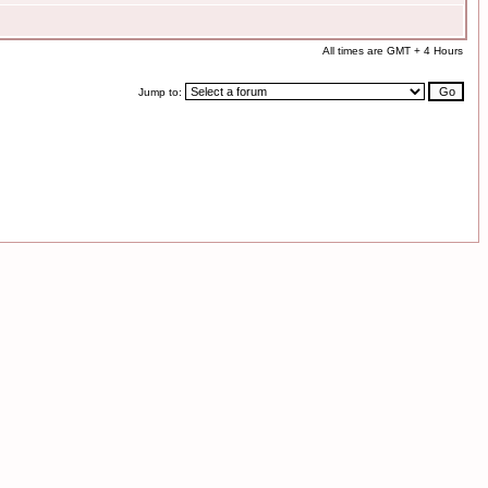
All times are GMT + 4 Hours
Jump to: