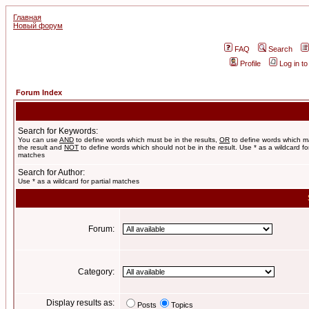
Главная
Новый форум
FAQ
Search
Profile
Log in t
Forum Index
Search for Keywords:
You can use
AND
to define words which must be in the results,
OR
to define words which m
the result and
NOT
to define words which should not be in the result. Use * as a wildcard for
matches
Search for Author:
Use * as a wildcard for partial matches
Forum:
Category:
Display results as:
Posts
Topics