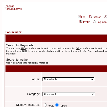
Главная
Новый форум
FAQ
Search
Profile
Log in t
Forum Index
Search for Keywords:
You can use
AND
to define words which must be in the results,
OR
to define words which m
the result and
NOT
to define words which should not be in the result. Use * as a wildcard for
matches
Search for Author:
Use * as a wildcard for partial matches
Forum:
Category:
Display results as:
Posts
Topics