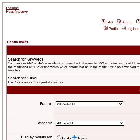
Главная
Новый форум
FAQ
Search
Profile
Log in t
Forum Index
Search for Keywords:
You can use
AND
to define words which must be in the results,
OR
to define words which m
the result and
NOT
to define words which should not be in the result. Use * as a wildcard for
matches
Search for Author:
Use * as a wildcard for partial matches
Forum:
Category:
Display results as:
Posts
Topics