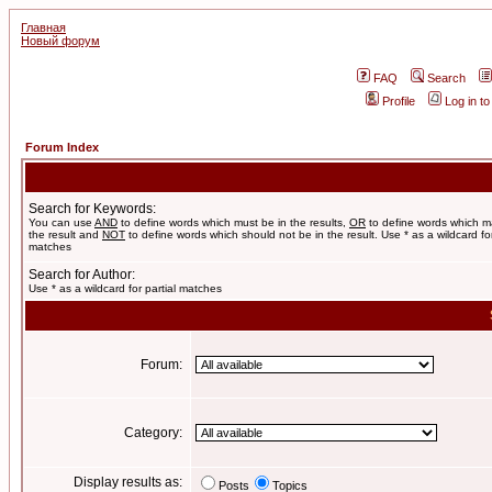
Главная
Новый форум
FAQ
Search
Profile
Log in t
Forum Index
Search for Keywords:
You can use
AND
to define words which must be in the results,
OR
to define words which m
the result and
NOT
to define words which should not be in the result. Use * as a wildcard for
matches
Search for Author:
Use * as a wildcard for partial matches
Forum:
Category:
Display results as:
Posts
Topics