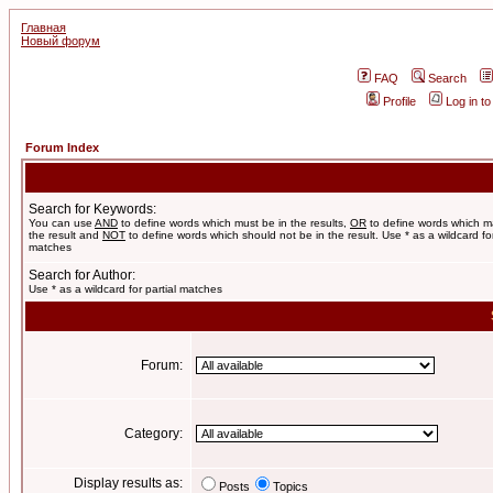
Главная
Новый форум
FAQ
Search
Profile
Log in t
Forum Index
Search for Keywords:
You can use
AND
to define words which must be in the results,
OR
to define words which m
the result and
NOT
to define words which should not be in the result. Use * as a wildcard for
matches
Search for Author:
Use * as a wildcard for partial matches
Forum:
Category:
Display results as:
Posts
Topics