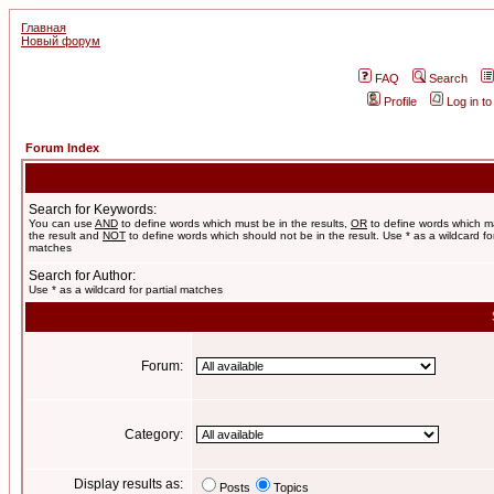
Главная
Новый форум
FAQ
Search
Profile
Log in t
Forum Index
Search for Keywords:
You can use
AND
to define words which must be in the results,
OR
to define words which m
the result and
NOT
to define words which should not be in the result. Use * as a wildcard for
matches
Search for Author:
Use * as a wildcard for partial matches
Forum:
Category:
Display results as:
Posts
Topics