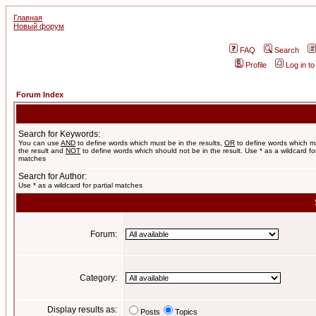
Главная
Новый форум
FAQ
Search
Profile
Log in t
Forum Index
Search for Keywords:
You can use
AND
to define words which must be in the results,
OR
to define words which m
the result and
NOT
to define words which should not be in the result. Use * as a wildcard for
matches
Search for Author:
Use * as a wildcard for partial matches
Forum:
Category:
Display results as:
Posts
Topics