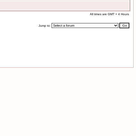
All times are GMT + 4 Hours
Jump to: