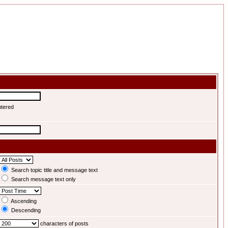
ntered
Search topic title and message text
Search message text only
Ascending
Descending
characters of posts