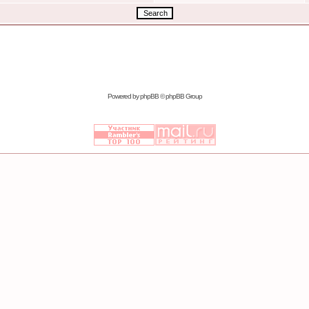
Powered by
phpBB
© phpBB Group