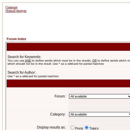
Главная
Новый форум
Forum Index
Search for Keywords:
You can use
AND
to define words which must be in the results,
OR
to define words which m
which should not be in the result. Use * as a wildcard for partial matches
Search for Author:
Use * as a wildcard for partial matches
Forum:
Category:
Display results as:
Posts
Topics