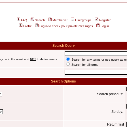
FAQ
Search
Memberlist
Usergroups
Register
Profile
Log in to check your private messages
Log in
Search Query
ay be in the result and
NOT
to define words
Search for any terms or use query as e
Search for all terms
Search Options
Search previous:
Sort by:
Return first