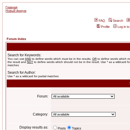
Главная
Новый форум
FAQ
Search
Profile
Log in t
Forum Index
Search for Keywords:
You can use
AND
to define words which must be in the results,
OR
to define words which m
the result and
NOT
to define words which should not be in the result. Use * as a wildcard for
matches
Search for Author:
Use * as a wildcard for partial matches
Forum:
Category:
Display results as:
Posts
Topics