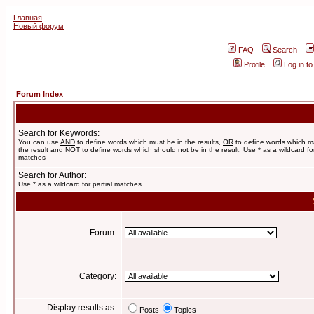
Главная
Новый форум
FAQ
Search
Profile
Log in t
Forum Index
Search for Keywords:
You can use
AND
to define words which must be in the results,
OR
to define words which m
the result and
NOT
to define words which should not be in the result. Use * as a wildcard for
matches
Search for Author:
Use * as a wildcard for partial matches
Forum:
Category:
Display results as:
Posts
Topics