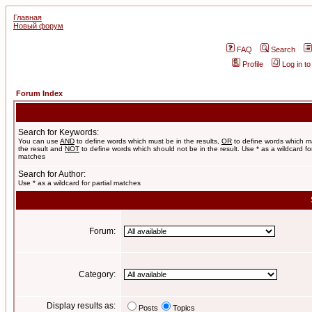
Главная
Новый форум
FAQ
Search
Profile
Log in t
Forum Index
Search for Keywords:
You can use
AND
to define words which must be in the results,
OR
to define words which m
the result and
NOT
to define words which should not be in the result. Use * as a wildcard for
matches
Search for Author:
Use * as a wildcard for partial matches
Forum:
Category:
Display results as:
Posts
Topics