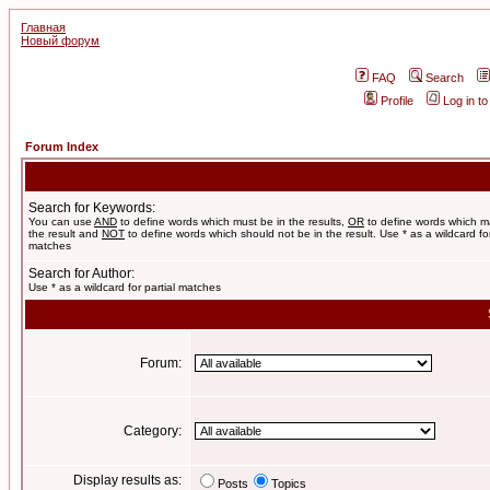
Главная
Новый форум
FAQ
Search
Profile
Log in t
Forum Index
Search for Keywords:
You can use
AND
to define words which must be in the results,
OR
to define words which m
the result and
NOT
to define words which should not be in the result. Use * as a wildcard for
matches
Search for Author:
Use * as a wildcard for partial matches
Forum:
Category:
Display results as:
Posts
Topics