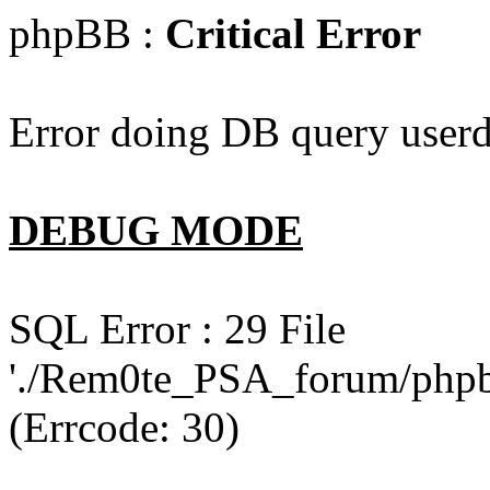
phpBB :
Critical Error
Error doing DB query userd
DEBUG MODE
SQL Error : 29 File
'./Rem0te_PSA_forum/phpb
(Errcode: 30)