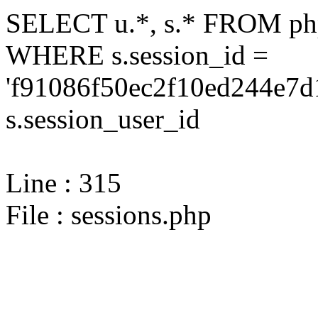
SELECT u.*, s.* FROM php
WHERE s.session_id =
'f91086f50ec2f10ed244e7d
s.session_user_id
Line : 315
File : sessions.php